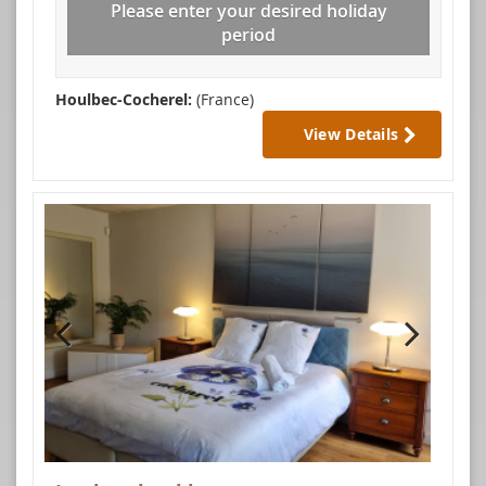
Please enter your desired holiday
period
Houlbec-Cocherel:
(France)
View Details