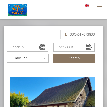
Togg
navi
+33(0)617073833
1 Traveller
Search