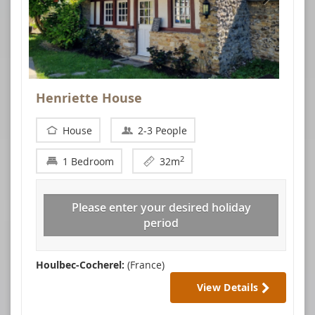
Henriette House
House
2-3 People
2
1 Bedroom
32m
Please enter your desired holiday
period
Houlbec-Cocherel:
(France)
View Details