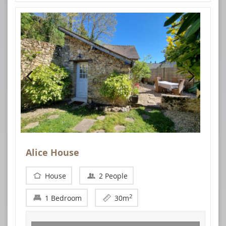
Alice House
House
2 People
2
1 Bedroom
30m