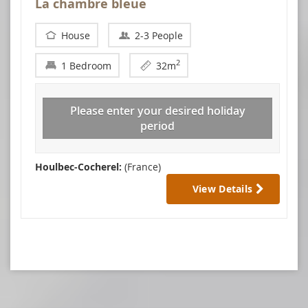
La chambre bleue
House
2-3 People
2
1 Bedroom
32m
Please enter your desired holiday
period
Houlbec-Cocherel:
(France)
View Details